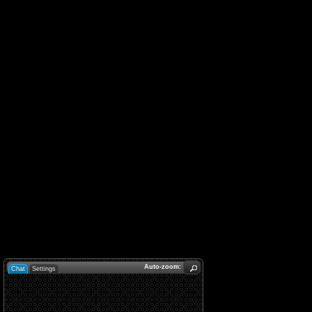
Auto-zoom:
Chat
Settings